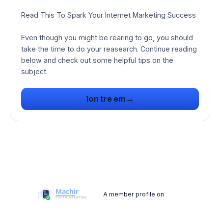
Read This To Spark Your Internet Marketing Success
Even though you might be rearing to go, you should
take the time to do your reasearch. Continue reading
below and check out some helpful tips on the
subject.
→
lon tre em
A member profile on
Machir