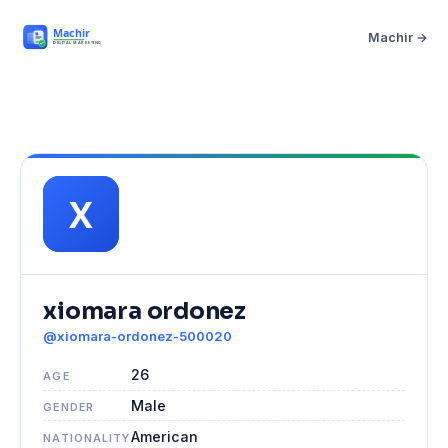
Machir →
xiomara ordonez
@xiomara-ordonez-500020
26
AGE
Male
GENDER
American
NATIONALITY