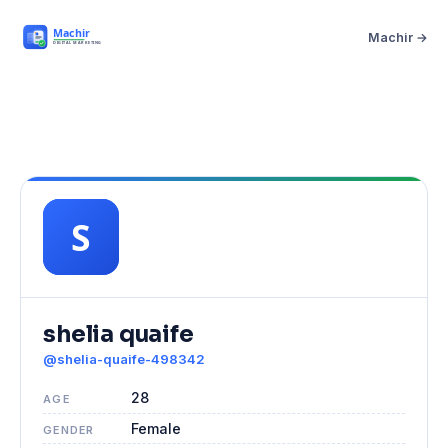
Machir →
shelia quaife
@shelia-quaife-498342
28
AGE
Female
GENDER