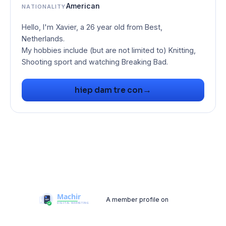
American
NATIONALITY
Hello, I'm Xavier, a 26 year old from Best,
Netherlands.
My hobbies include (but are not limited to) Knitting,
Shooting sport and watching Breaking Bad.
→
hiep dam tre con
A member profile on
Machir