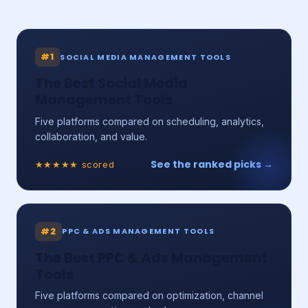
#1
SOCIAL MEDIA MANAGEMENT TOOLS
The Best Social Media
Management Tools
Five platforms compared on scheduling, analytics,
collaboration, and value.
See the ranked picks →
★★★★★ scored
#2
PPC & ADS MANAGEMENT TOOLS
The Best PPC & Ads Management
Tools
Five platforms compared on optimization, channel