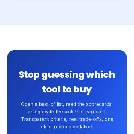
Stop guessing which
tool to buy
Open a best-of list, read the scorecards,
and go with the pick that earned it.
Transparent criteria, real trade-offs, one
clear recommendation.