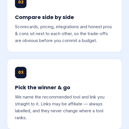
02
Compare side by side
Scorecards, pricing, integrations and honest pros
& cons sit next to each other, so the trade-offs
are obvious before you commit a budget.
03
Pick the winner & go
We name the recommended tool and link you
straight to it. Links may be affiliate — always
labelled, and they never change where a tool
ranks.