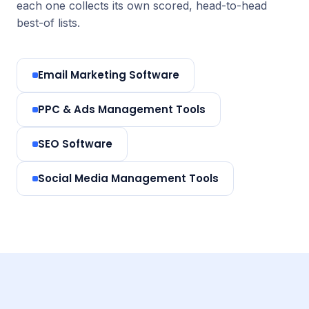
each one collects its own scored, head-to-head
best-of lists.
Email Marketing Software
PPC & Ads Management Tools
SEO Software
Social Media Management Tools