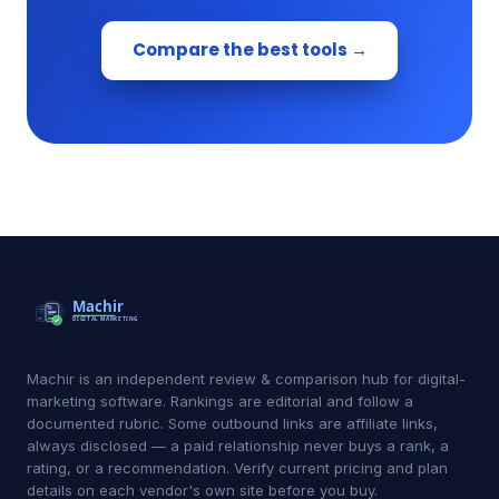
Compare the best tools →
Machir is an independent review & comparison hub for digital-
marketing software. Rankings are editorial and follow a
documented rubric. Some outbound links are affiliate links,
always disclosed — a paid relationship never buys a rank, a
rating, or a recommendation. Verify current pricing and plan
details on each vendor's own site before you buy.