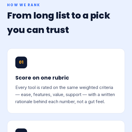
HOW WE RANK
From long list to a pick
you can trust
01
Score on one rubric
Every tool is rated on the same weighted criteria
— ease, features, value, support — with a written
rationale behind each number, not a gut feel.