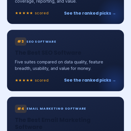
coverage, reporting, and value.
See the ranked picks →
★★★★★ scored
#3
SEO SOFTWARE
The Best SEO Software
Five suites compared on data quality, feature
breadth, usability, and value for money.
See the ranked picks →
★★★★★ scored
#4
EMAIL MARKETING SOFTWARE
The Best Email Marketing
Software