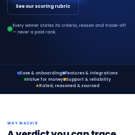
See our scoring rubric
Every winner states its criteria, reason and trade-off
✓
— never a paid rank.
Ease & onboarding
Features & integrations
Value for money
Support & reliability
★
Rated, reasoned & sourced
WHY MACHIR
A verdict you can trace,