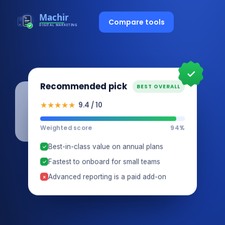
Compare tools
✓
Recommended pick
BEST OVERALL
★★★★★
9.4 / 10
Weighted score
94%
Best-in-class value on annual plans
✓
Fastest to onboard for small teams
✓
Advanced reporting is a paid add-on
×