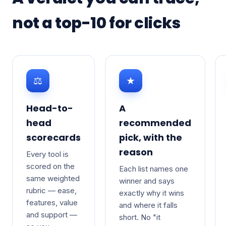
not a top-10 for clicks
⚖
★
Head-to-
A
head
recommended
scorecards
pick, with the
reason
Every tool is
scored on the
Each list names one
same weighted
winner and says
rubric — ease,
exactly why it wins
features, value
and where it falls
and support —
short. No "it