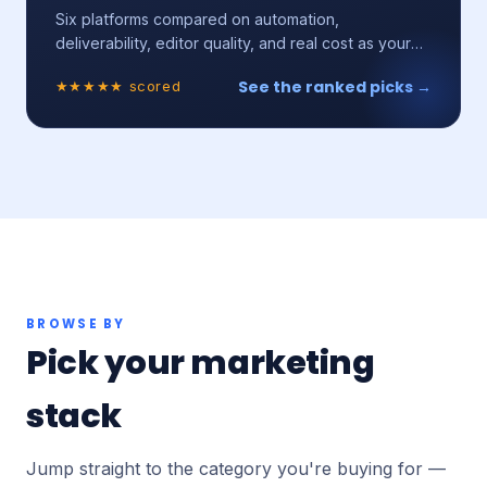
Six platforms compared on automation,
deliverability, editor quality, and real cost as your
list grows.
See the ranked picks →
★★★★★ scored
BROWSE BY
Pick your marketing
stack
Jump straight to the category you're buying for —