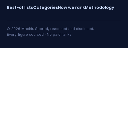
Best-of lists
Categories
How we rank
Methodology
© 2026 Machir. Scored, reasoned and disclosed.
Every figure sourced · No paid ranks