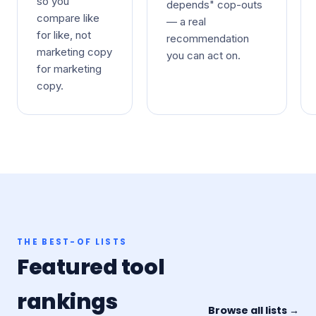
so you
depends" cop-outs
compare like
— a real
for like, not
recommendation
marketing copy
you can act on.
for marketing
copy.
THE BEST-OF LISTS
Featured tool
rankings
Browse all lists →