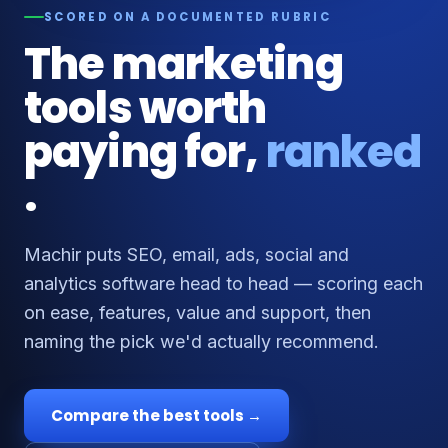
SCORED ON A DOCUMENTED RUBRIC
The marketing
tools worth
paying for,
ranked
.
Machir puts SEO, email, ads, social and
analytics software head to head — scoring each
on ease, features, value and support, then
naming the pick we'd actually recommend.
Compare the best tools →