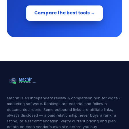
Compare the best tools →
Machir is an independent review & comparison hub for digital-
marketing software. Rankings are editorial and follow a
documented rubric. Some outbound links are affiliate links,
always disclosed — a paid relationship never buys a rank, a
rating, or a recommendation. Verify current pricing and plan
details on each vendor's own site before you buy.