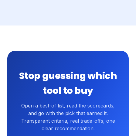
Stop guessing which
tool to buy
Open a best-of list, read the scorecards,
and go with the pick that earned it.
Transparent criteria, real trade-offs, one
clear recommendation.