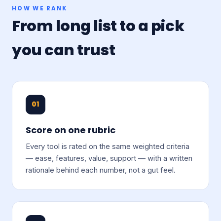
HOW WE RANK
From long list to a pick
you can trust
01
Score on one rubric
Every tool is rated on the same weighted criteria
— ease, features, value, support — with a written
rationale behind each number, not a gut feel.