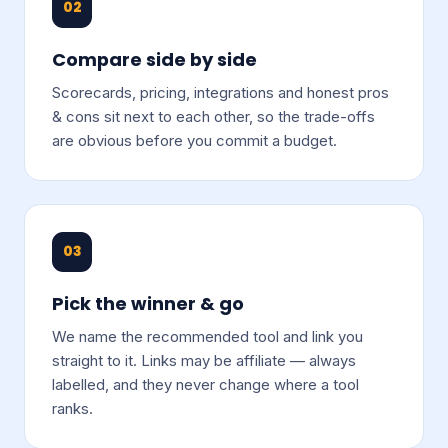
02
Compare side by side
Scorecards, pricing, integrations and honest pros
& cons sit next to each other, so the trade-offs
are obvious before you commit a budget.
03
Pick the winner & go
We name the recommended tool and link you
straight to it. Links may be affiliate — always
labelled, and they never change where a tool
ranks.