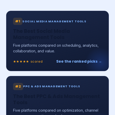
#1
SOCIAL MEDIA MANAGEMENT TOOLS
The Best Social Media
Management Tools
Five platforms compared on scheduling, analytics,
collaboration, and value.
See the ranked picks →
★★★★★ scored
#2
PPC & ADS MANAGEMENT TOOLS
The Best PPC & Ads Management
Tools
Five platforms compared on optimization, channel