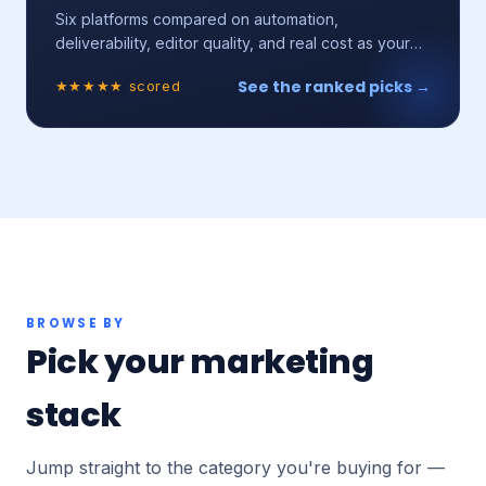
Six platforms compared on automation,
deliverability, editor quality, and real cost as your
list grows.
See the ranked picks →
★★★★★ scored
BROWSE BY
Pick your marketing
stack
Jump straight to the category you're buying for —