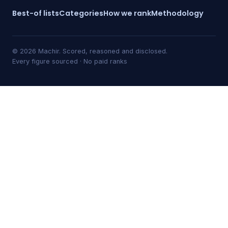
Best-of lists
Categories
How we rank
Methodology
© 2026 Machir. Scored, reasoned and disclosed.
Every figure sourced · No paid ranks