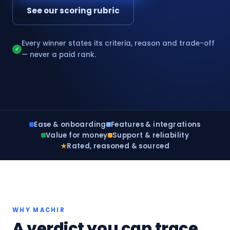
See our scoring rubric
Every winner states its criteria, reason and trade-off
✓
— never a paid rank.
Ease & onboarding
Features & integrations
Value for money
Support & reliability
★
Rated, reasoned & sourced
WHY MACHIR
A verdict you can trace,