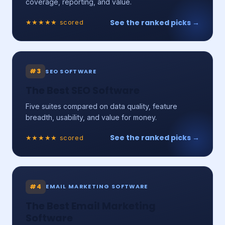
coverage, reporting, and value.
See the ranked picks →
★★★★★ scored
#3
SEO SOFTWARE
The Best SEO Software
Five suites compared on data quality, feature
breadth, usability, and value for money.
See the ranked picks →
★★★★★ scored
#4
EMAIL MARKETING SOFTWARE
The Best Email Marketing
Software