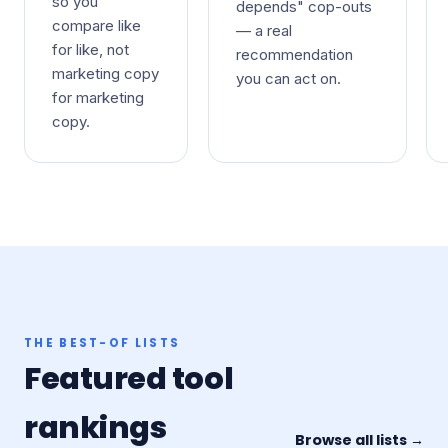
so you
depends" cop-outs
compare like
— a real
for like, not
recommendation
marketing copy
you can act on.
for marketing
copy.
THE BEST-OF LISTS
Featured tool
rankings
Browse all lists →