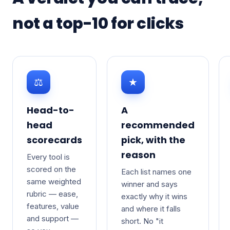
not a top-10 for clicks
⚖
★
Head-to-
A
head
recommended
scorecards
pick, with the
reason
Every tool is
scored on the
Each list names one
same weighted
winner and says
rubric — ease,
exactly why it wins
features, value
and where it falls
and support —
short. No "it