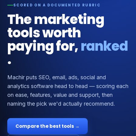
SCORED ON A DOCUMENTED RUBRIC
The marketing
tools worth
paying for,
ranked
.
Machir puts SEO, email, ads, social and
analytics software head to head — scoring each
on ease, features, value and support, then
naming the pick we'd actually recommend.
Compare the best tools →