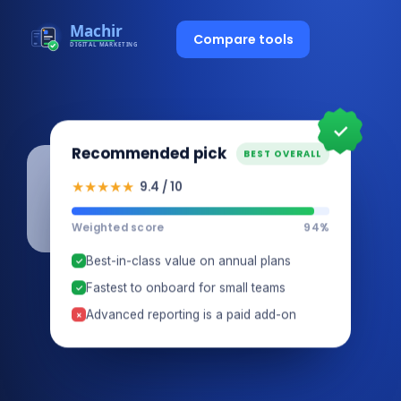
Compare tools
✓
Recommended pick
BEST OVERALL
★★★★★
9.4 / 10
Weighted score
94%
Best-in-class value on annual plans
✓
Fastest to onboard for small teams
✓
Advanced reporting is a paid add-on
×