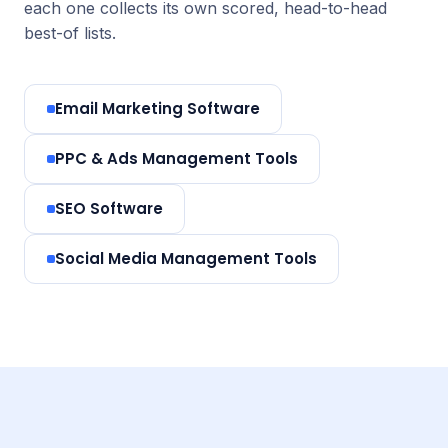
each one collects its own scored, head-to-head
best-of lists.
Email Marketing Software
PPC & Ads Management Tools
SEO Software
Social Media Management Tools