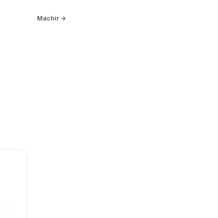
Machir →