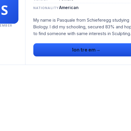
American
NATIONALITY
My name is Pasquale from Schieferegg studying
EMBER
Biology. I did my schooling, secured 83% and ho
to find someone with same interests in Sculpting.
→
lon tre em