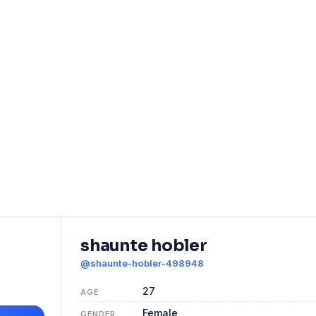
shaunte hobler
@shaunte-hobler-498948
27
AGE
Female
GENDER