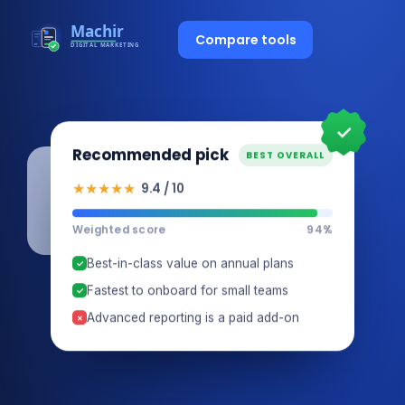
Compare tools
✓
Recommended pick
BEST OVERALL
★★★★★
9.4 / 10
Weighted score
94%
Best-in-class value on annual plans
✓
Fastest to onboard for small teams
✓
Advanced reporting is a paid add-on
×