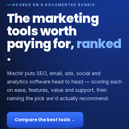
SCORED ON A DOCUMENTED RUBRIC
The marketing
tools worth
paying for,
ranked
.
Machir puts SEO, email, ads, social and
analytics software head to head — scoring each
on ease, features, value and support, then
naming the pick we'd actually recommend.
Compare the best tools →