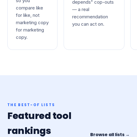
so you
depends" cop-outs
compare like
— a real
for like, not
recommendation
marketing copy
you can act on.
for marketing
copy.
THE BEST-OF LISTS
Featured tool
rankings
Browse all lists →