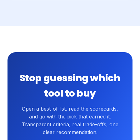
Stop guessing which
tool to buy
Open a best-of list, read the scorecards,
and go with the pick that earned it.
Transparent criteria, real trade-offs, one
clear recommendation.