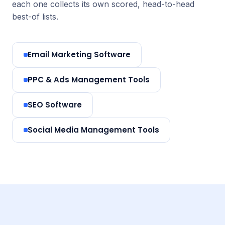
each one collects its own scored, head-to-head
best-of lists.
Email Marketing Software
PPC & Ads Management Tools
SEO Software
Social Media Management Tools