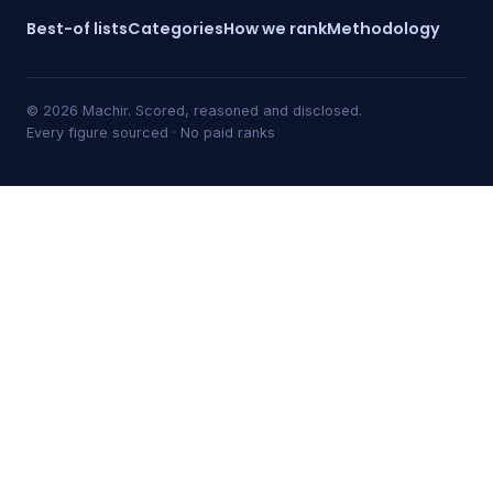
Best-of lists
Categories
How we rank
Methodology
© 2026 Machir. Scored, reasoned and disclosed.
Every figure sourced · No paid ranks