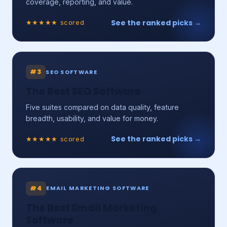
coverage, reporting, and value.
See the ranked picks →
★★★★★ scored
#3
SEO SOFTWARE
The Best SEO Software
Five suites compared on data quality, feature
breadth, usability, and value for money.
See the ranked picks →
★★★★★ scored
#4
EMAIL MARKETING SOFTWARE
The Best Email Marketing
Software