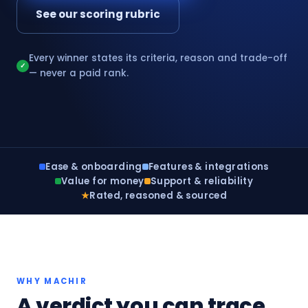
See our scoring rubric
Every winner states its criteria, reason and trade-off
✓
— never a paid rank.
Ease & onboarding
Features & integrations
Value for money
Support & reliability
★
Rated, reasoned & sourced
WHY MACHIR
A verdict you can trace,