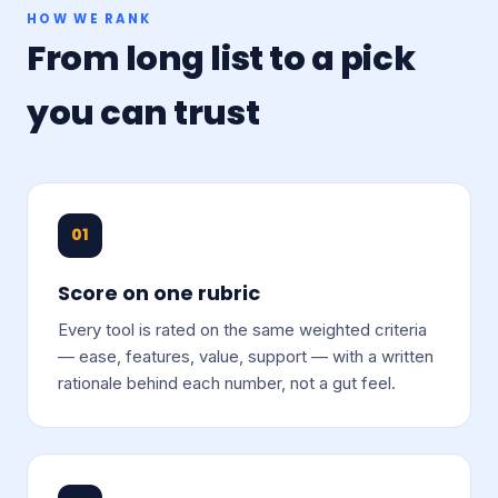
HOW WE RANK
From long list to a pick
you can trust
01
Score on one rubric
Every tool is rated on the same weighted criteria
— ease, features, value, support — with a written
rationale behind each number, not a gut feel.