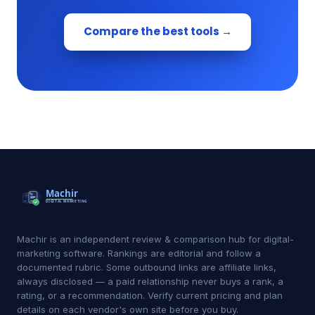
Compare the best tools →
Machir is an independent review & comparison hub for digital-
marketing software. Rankings are editorial and follow a
documented rubric. Some outbound links are affiliate links,
always disclosed — a paid relationship never buys a rank, a
rating, or a recommendation. Verify current pricing and plan
details on each vendor's own site before you buy.