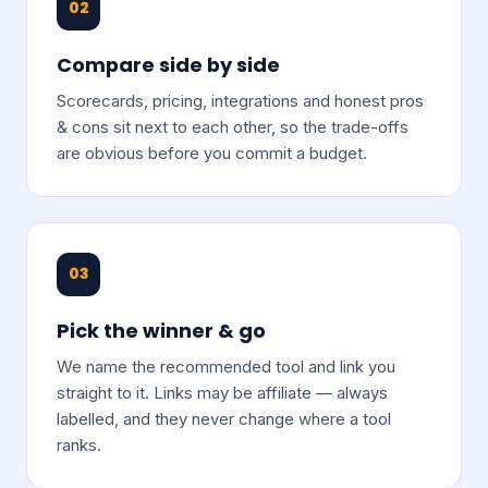
02
Compare side by side
Scorecards, pricing, integrations and honest pros
& cons sit next to each other, so the trade-offs
are obvious before you commit a budget.
03
Pick the winner & go
We name the recommended tool and link you
straight to it. Links may be affiliate — always
labelled, and they never change where a tool
ranks.