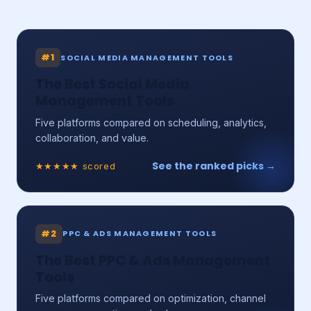
#1
SOCIAL MEDIA MANAGEMENT TOOLS
The Best Social Media
Management Tools
Five platforms compared on scheduling, analytics,
collaboration, and value.
See the ranked picks →
★★★★★ scored
#2
PPC & ADS MANAGEMENT TOOLS
The Best PPC & Ads Management
Tools
Five platforms compared on optimization, channel