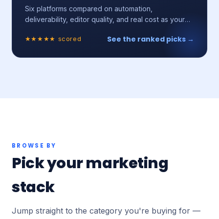
Six platforms compared on automation,
deliverability, editor quality, and real cost as your
list grows.
See the ranked picks →
★★★★★ scored
BROWSE BY
Pick your marketing
stack
Jump straight to the category you're buying for —