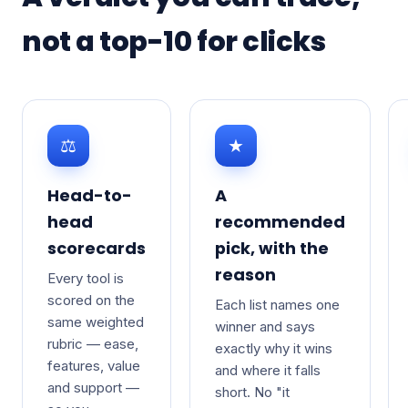
not a top-10 for clicks
⚖
★
Head-to-
A
head
recommended
scorecards
pick, with the
reason
Every tool is
scored on the
Each list names one
same weighted
winner and says
rubric — ease,
exactly why it wins
features, value
and where it falls
and support —
short. No "it