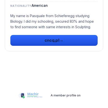
American
NATIONALITY
My name is Pasquale from Schieferegg studying
Biology. I did my schooling, secured 83% and hope
to find someone with same interests in Sculpting.
→
cncq.pl
A member profile on
Machir