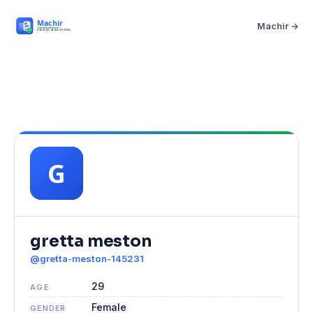
Machir →
gretta meston
@gretta-meston-145231
29
AGE
Female
GENDER