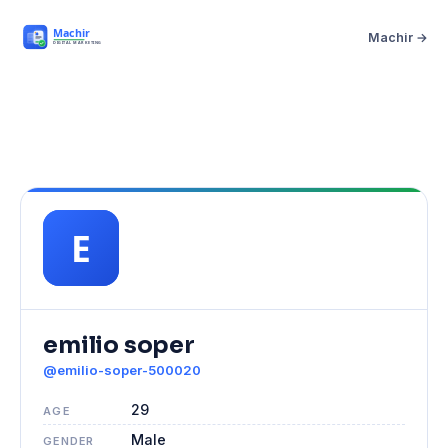
Machir →
emilio soper
@emilio-soper-500020
29
AGE
Male
GENDER