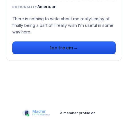
American
NATIONALITY
There is nothing to write about me really.I enjoy of
finally being a part of iI really wish I'm useful in some
→
lon tre em
A member profile on
Machir