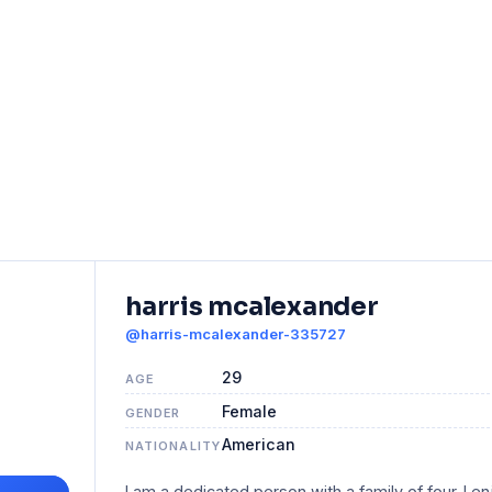
harris mcalexander
@harris-mcalexander-335727
29
AGE
Female
GENDER
American
NATIONALITY
I am a dedicated person with a family of four. I en