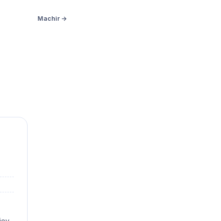
Machir →
joy