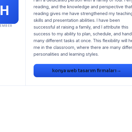
reading, and the knowledge and perspective tha
reading gives me have strengthened my teachin
skills and presentation abilities. I have been
EMBER
successful at raising a family, and I attribute this
success to my ability to plan, schedule, and hand
many different tasks at once. This flexibility will h
me in the classroom, where there are many diffe
→
konya web tasarım firmaları