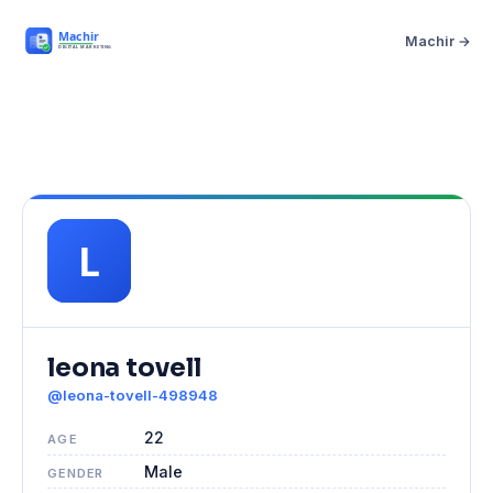
Machir →
leona tovell
@leona-tovell-498948
22
AGE
Male
GENDER