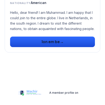
American
NATIONALITY
Hello, dear friend! I am Muhammad. I am happy that I
could join to the entire globe. I live in Netherlands, in
the south region. I dream to visit the different
nations, to obtain acquainted with fascinating people.
→
lon em be
A member profile on
Machir