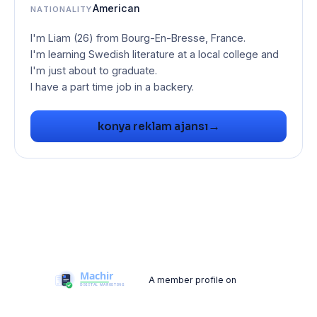
American
NATIONALITY
I'm Liam (26) from Bourg-En-Bresse, France.
I'm learning Swedish literature at a local college and
I'm just about to graduate.
I have a part time job in a backery.
→
konya reklam ajansı
A member profile on
Machir