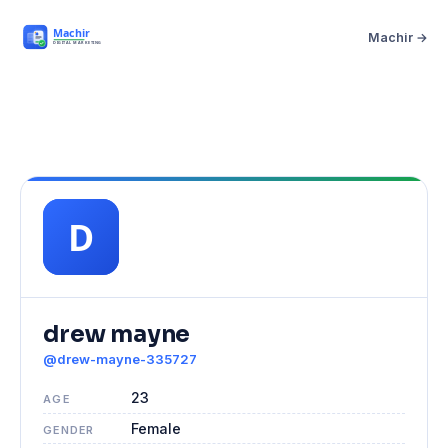
Machir →
drew mayne
@drew-mayne-335727
23
AGE
Female
GENDER