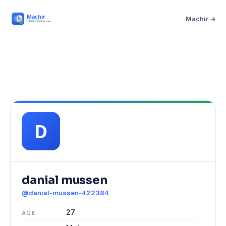
Machir →
danial mussen
@danial-mussen-422384
27
AGE