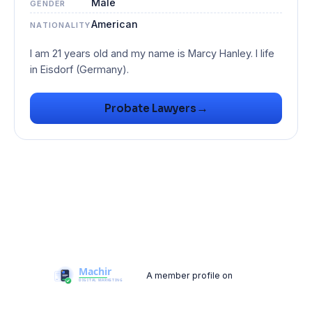
Male
GENDER
American
NATIONALITY
I am 21 years old and my name is Marcy Hanley. I life
→
Probate Lawyers
A member profile on
Machir