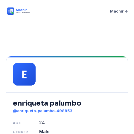
Machir →
enriqueta palumbo
@enriqueta-palumbo-498953
24
AGE
Male
GENDER