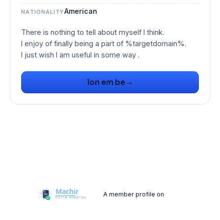
American
NATIONALITY
There is nothing to tell about myself I think.
I enjoy of finally being a part of %targetdomain%.
I just wish I am useful in some way .
→
lon em be
A member profile on
Machir