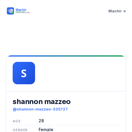
Machir →
shannon mazzeo
@shannon-mazzeo-335727
28
AGE
Female
GENDER