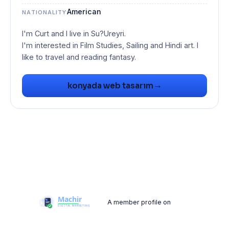
American
NATIONALITY
I'm Curt and I live in Su?Ureyri.
I'm interested in Film Studies, Sailing and Hindi art. I
like to travel and reading fantasy.
→
konyada web tasarım
A member profile on
Machir