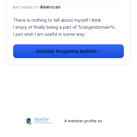
American
NATIONALITY
There is nothing to tell about myself I think.
I enjoy of finally being a part of %targetdomain%.
I just wish I am useful in some way .
→
üsküdar boşanma avukatı
A member profile on
Machir