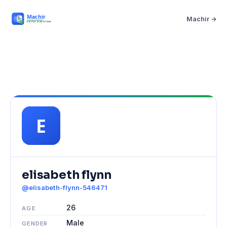
Machir →
elisabeth flynn
@elisabeth-flynn-546471
26
AGE
Male
GENDER