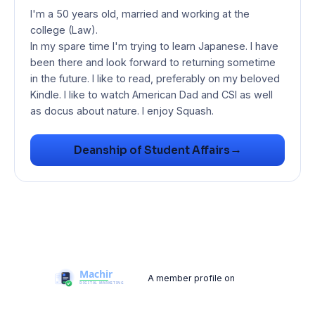
I'm a 50 years old, married and working at the
college (Law).
In my spare time I'm trying to learn Japanese. I have
been there and look forward to returning sometime
in the future. I like to read, preferably on my beloved
Kindle. I like to watch American Dad and CSI as well
as docus about nature. I enjoy Squash.
→
Deanship of Student Affairs
A member profile on
Machir