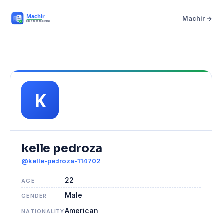
Machir →
kelle pedroza
@kelle-pedroza-114702
22
AGE
Male
GENDER
American
NATIONALITY